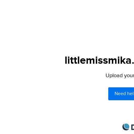
littlemissmika
Upload your 
Need hel